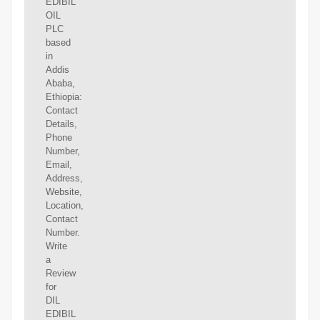
EDIBIL
OIL
PLC
based
in
Addis
Ababa,
Ethiopia:
Contact
Details,
Phone
Number,
Email,
Address,
Website,
Location,
Contact
Number.
Write
a
Review
for
DIL
EDIBIL