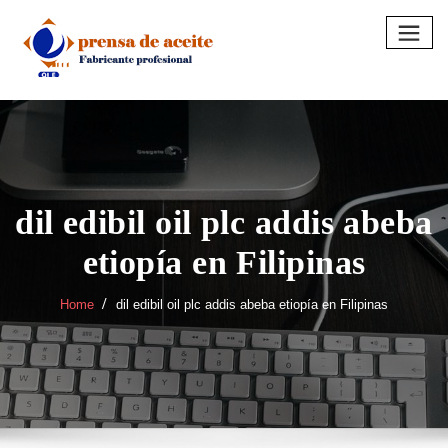
Skip
to
content
dil edibil oil plc addis abeba
etiopía en Filipinas
Home
dil edibil oil plc addis abeba etiopía en Filipinas