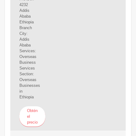
4232
Addis
Ababa
Ethiopia
Branch
City:
Addis
Ababa
Services:
Overseas
Business
Services
Section:
Overseas
Businesses
in
Ethiopia
Obtén
el
precio