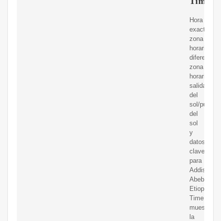
Time.is
Hora
exacta,
zona
horaria,
diferente
zona
horaria,
salida
del
sol/puesta
del
sol
y
datos
clave
para
Addis
Abeba,
Etiopía.
Time.is
muestra
la