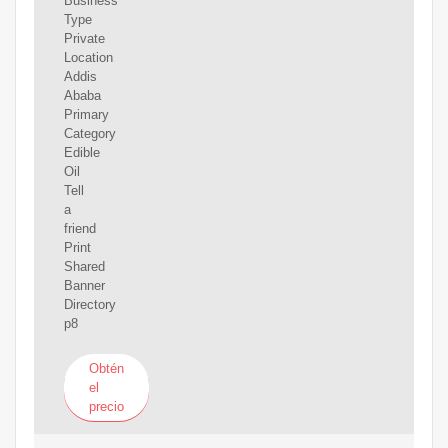
Business
Type
Private
Location
Addis
Ababa
Primary
Category
Edible
Oil
Tell
a
friend
Print
Shared
Banner
Directory
p8
Obtén
el
precio