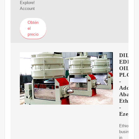
Explore!
Account
Obtén
el
precio
DIL
EDIBI
OIL
PLC
-
Addis
Ababa,
Ethiopi
-
Ezega.
Ethiopian
business
in