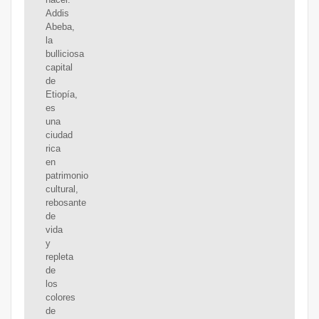
Addis
Abeba,
la
bulliciosa
capital
de
Etiopía,
es
una
ciudad
rica
en
patrimonio
cultural,
rebosante
de
vida
y
repleta
de
los
colores
de