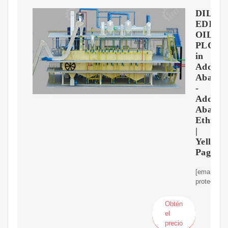
DIL
EDIBI
OIL
PLC
in
Addis
Ababa
-
Addis
Ababa
Ethiopi
|
Yellow
Page
[email
protected]
Obtén
el
precio