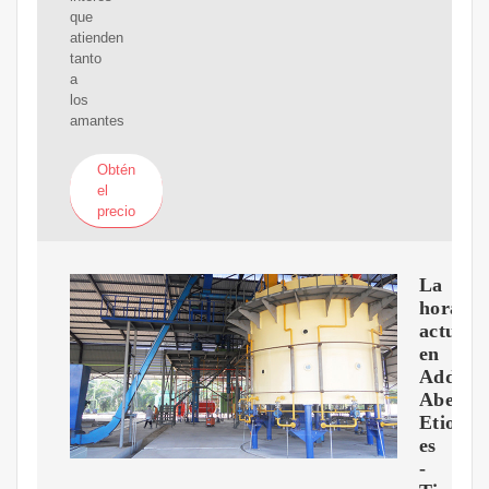
que
atienden
tanto
a
los
amantes
Obtén
el
precio
La
hora
actual
en
Addis
Abeba,
Etiopía
es
-