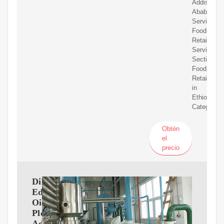
Addis
Ababa
Services:
Food
Retailers
Services
Section:
Food
Retailers
in
Ethiopia
Category:
Obtén
el
precio
Dil
Edibil
Oil
Plc
Addis