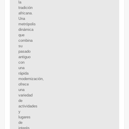
la
tradición
africana.
Una
metrópolis
dinámica
que
combina
su
pasado
antiguo
con
una
rápida
modernización,
ofrece
una
variedad
de
actividades
y
lugares
de
interés