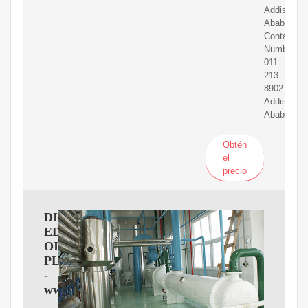
Addis
Ababa
Contact
Numbers:
011
213
8902
Addis
Ababa
Obtén
el
precio
DIL
EDIBIL
OIL
PLC
-
www.2merkato.com