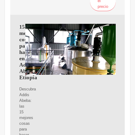
el
precio
15
mejores
cosas
para
hacer
en
Addis
Abeba,
Etiopía
Descubra
Addis
Abeba:
las
15
mejores
cosas
para
hacer.