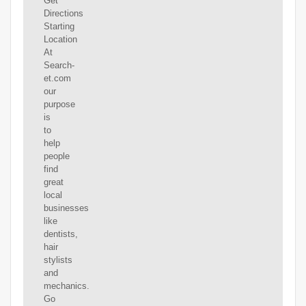
Get
Directions
Starting
Location
At
Search-
et.com
our
purpose
is
to
help
people
find
great
local
businesses
like
dentists,
hair
stylists
and
mechanics.
Go