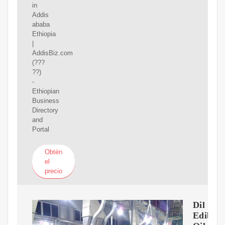
in
Addis
ababa
Ethiopia
|
AddisBiz.com
(???
??)
-
Ethiopian
Business
Directory
and
Portal
Obtén
el
precio
Dil
Edibil