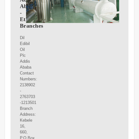
Ababa
-
Ethiopia
Branches
Dil
Edibil
Oil
Plc
Addis
Ababa
Contact
Numbers:
2138902
-
2763703
-1213501
Branch
Address:
Kebele
16,
660,
P.O.Box