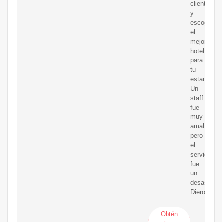
clientes
y
escoge
el
mejor
hotel
para
tu
estancia.
Un
staff
fue
muy
amable
pero
el
servicio
fue
un
desastre.
Dieron
Obtén