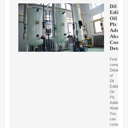
Dil
Edible
Oil
Plc
Addis
Ababa
Contac
Details
Find
complete
Details
of
Dil
Edible
Oil
Plc
Addis
Ababa.
You
can
contact