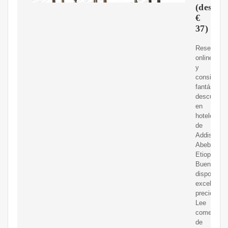
(desde
€
37)
Reserva
online
y
consigue
fantásticos
descuento
en
hoteles
de
Addis
Abeba,
Etiopía.
Buena
disponibili
excelentes
precios.
Lee
comentari
de