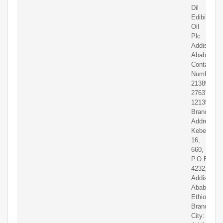
Dil
Edibil
Oil
Plc
Addis
Ababa
Contact
Numbers:
2138902
2763703-
1213501
Branch
Address:
Kebele
16,
660,
P.O.Box
4232,
Addis
Ababa,
Ethiopia
Branch
City: