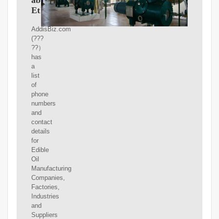
ababa
Ethiopia
AddisBiz.com
(???
??）
has
a
list
of
phone
numbers
and
contact
details
for
Edible
Oil
Manufacturing
Companies,
Factories,
Industries
and
Suppliers