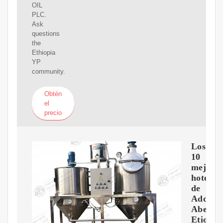
OIL
PLC.
Ask
questions
the
Ethiopia
YP
community.
Obtén
el
precio
Los
10
mejore
hoteles
de
Addis
Abeba,
Etiopía