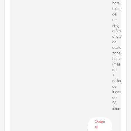
hora
exacta
de
un
reloj
atómico
oficial
de
cualquier
zona
horaria
(más
de
7
millones
de
lugares)
en
58
idiomas.
Obtén
el