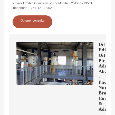
Private Limited Company (PLC), Mobile: +251911213501,
Telephone: +251112138902
Obtener consulta
Dil
Edibil
Oil
Plc
Addis
Ababa
-
Phone
Number
Branch
Code
&
Addres