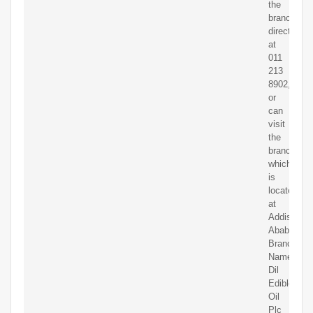
the
branch
directly
at
011
213
8902,
or
can
visit
the
branch
which
is
located
at
Addis
Ababa.
Branch
Name:
Dil
Edible
Oil
Plc