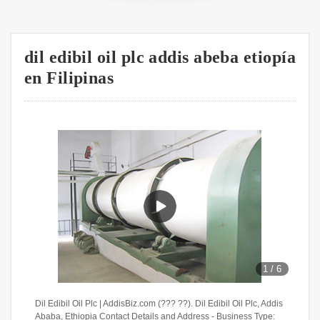
dil edibil oil plc addis abeba etiopía
en Filipinas
1
/
6
Dil Edibil Oil Plc | AddisBiz.com (??? ??). Dil Edibil Oil Plc, Addis
Ababa, Ethiopia Contact Details and Address - Business Type: