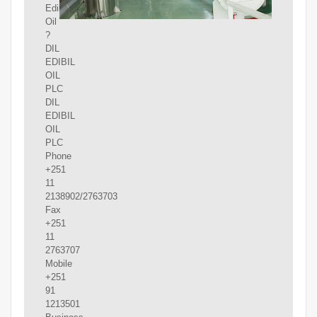
Edible
Oil
?
DIL
EDIBIL
OIL
PLC
DIL
EDIBIL
OIL
PLC
Phone
+251
11
2138902/2763703
Fax
+251
11
2763707
Mobile
+251
91
1213501