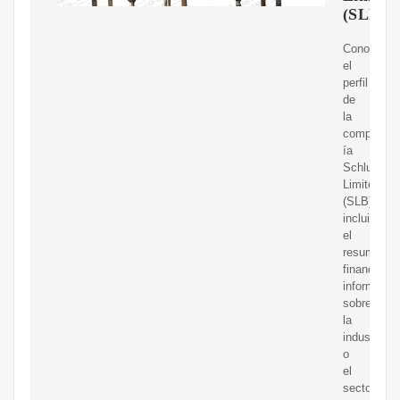
(SLB
Conoce
el
perfil
de
la
compa?
ía
Schlumber
Limited
(SLB),
incluido
el
resumen
financiero,
informació
sobre
la
industria
o
el
sector,