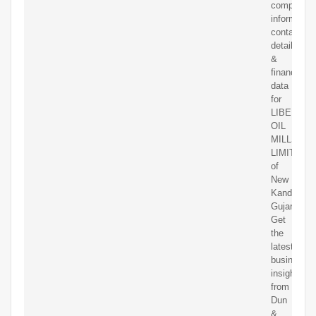
competitor
information
contact
details
&
financial
data
for
LIBERTY
OIL
MILLS
LIMITED
of
New
Kandla,
Gujarat.
Get
the
latest
business
insights
from
Dun
&