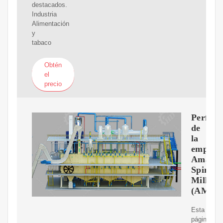
destacados.
Industria
Alimentación
y
tabaco
Obtén
el
precio
Perfil
de
la
empres
Amarjo
Spinnin
Mills
(AMS
Esta
página