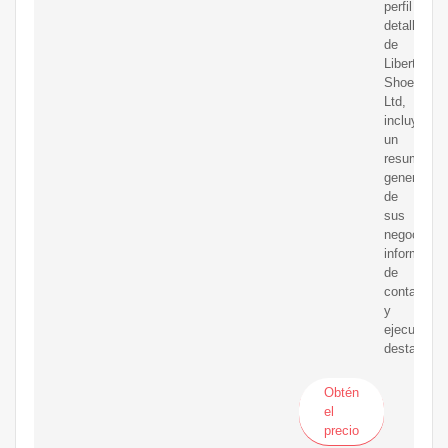
perfil
detallado
de
Liberty
Shoes
Ltd,
incluyendo
un
resumen
general
de
sus
negocios,
informació
de
contacto
y
ejecutivos
destacado
Obtén
el
precio