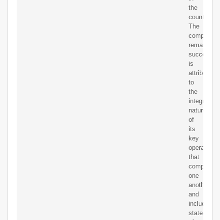
the
country.
The
company’s
remarkable
success
is
attributable
to
the
integrated
nature
of
its
key
operations
that
complemen
one
another
and
include
state-