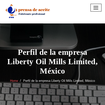
Skip
to
content
Perfil de la empresa
Liberty Oil Mills Limited,
México
Home
Perfil de la empresa Liberty Oil Mills Limited, México