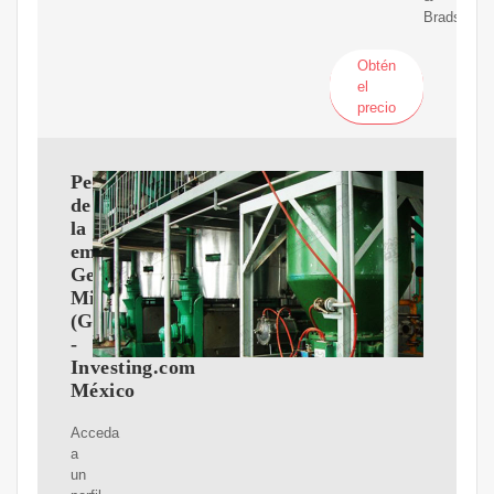
Bradstreet.
Obtén
el
precio
Perfil
de
la
empresa
General
Mills
(GIS)
-
Investing.com
México
Acceda
a
un