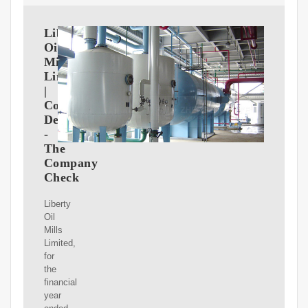
Liberty
Oil
Mills
Limited
|
Company
Details
-
The
Company
Check
Liberty
Oil
Mills
Limited,
for
the
financial
year