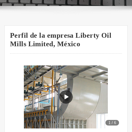
Perfil de la empresa Liberty Oil
Mills Limited, México
1
/
6