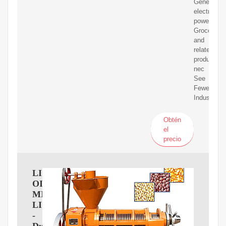
Generation
electric
power
Groceries
and
related
products,
nec
See
Fewer
Industries
Obtén
el
precio
LIBERTY
OIL
MILLS
LIMITED
-