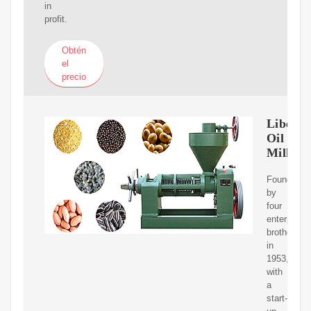
in
profit.
Obtén
el
precio
Liberty
Oil
Mills
Founded
by
four
enterprisin
brothers
in
1953,
with
a
start-