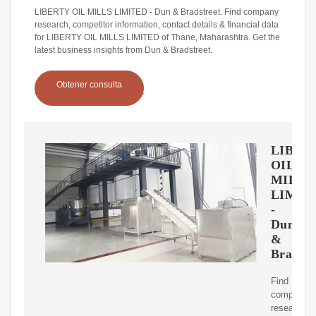
LIBERTY OIL MILLS LIMITED - Dun & Bradstreet. Find company
research, competitor information, contact details & financial data
for LIBERTY OIL MILLS LIMITED of Thane, Maharashtra. Get the
latest business insights from Dun & Bradstreet.
Obtener consulta
LIBER
OIL
MILLS
LIMIT
-
Dun
&
Bradstr
Find
company
research,