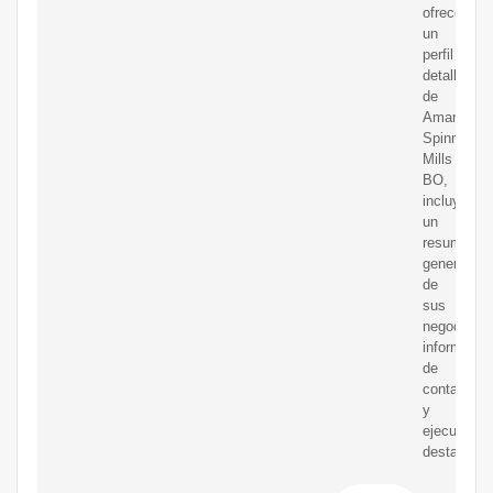
ofrece
un
perfil
detallado
de
Amarjothi
Spinning
Mills
BO,
incluyendo
un
resumen
general
de
sus
negocios,
informació
de
contacto
y
ejecutivos
destacado