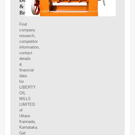
Dun
&
Bradstreet
Find
company
research,
competitor
information,
contact
details
&
financial
data
for
LIBERTY
OIL
MILLS
LIMITED
of
Uttara
Kannada,
Karnataka.
Get