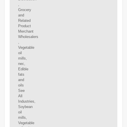
,
Grocery
and
Related
Product
Merchant
Wholesalers
,
Vegetable
oil
mills,
nec,
Edible
fats
and
oils
See
All
Industries,
Soybean
oil
mills,
Vegetable