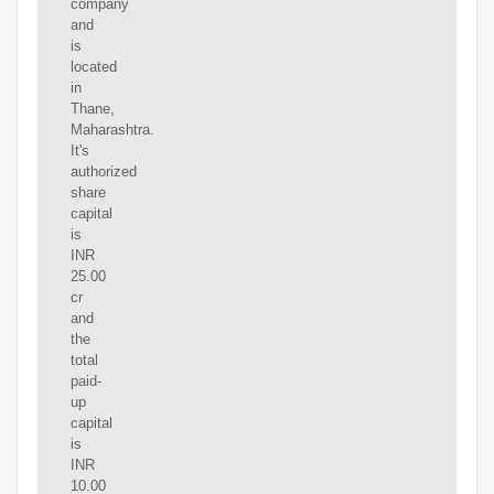
company
and
is
located
in
Thane,
Maharashtra.
It's
authorized
share
capital
is
INR
25.00
cr
and
the
total
paid-
up
capital
is
INR
10.00