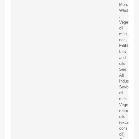
Merchant
Wholesale
,
Vegetable
oil
mills,
nec,
Edible
fats
and
oils
See
All
Industries,
Soybean
oil
mills,
Vegetable
refined
oils
(except
corn
oil),