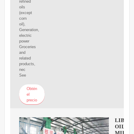
refined
oils
(except
corn
oil),
Generation,
electric
power
Groceries
and
related
products,
nec
See
Obtén
el
precio
LIBER
OIL
MILLS