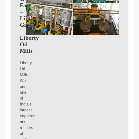
Fats
–
Liberty
Group
-
Liberty
Oil
Mills
Liberty
Oil
Mills
We
are
one
of
India’s
largest
importers
and
refiners
of