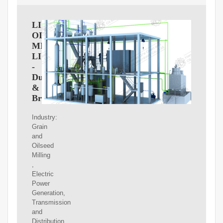
LIBERTY
OIL
MILLS
LIMITED
-
Dun
&
Bradstreet
Industry:
Grain
and
Oilseed
Milling
,
Electric
Power
Generation,
Transmission
and
Distribution