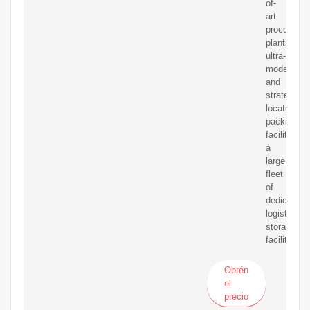
of-
art
processing
plants,
ultra-
modern
and
strategical
located
packing
facilities,
a
large
fleet
of
dedicated
logistics,
storage
facilities
Obtén
el
precio