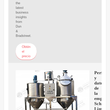
the
latest
business
insights
from
Dun
&
Bradstreet.
Obtén
el
precio
Perfil
y
datos
de
la
empres
Schlum
Limite