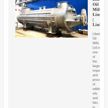
Oil
Mills
Limite
|
Linked
Liberty
Oil
Mills
Ltd.is
one
of
the
largest
importers
and
processors
of
edible
oils
and
fats
in