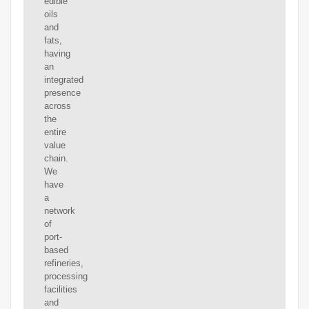
edible
oils
and
fats,
having
an
integrated
presence
across
the
entire
value
chain.
We
have
a
network
of
port-
based
refineries,
processing
facilities
and