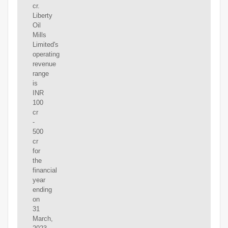
cr.
Liberty
Oil
Mills
Limited's
operating
revenue
range
is
INR
100
cr
-
500
cr
for
the
financial
year
ending
on
31
March,