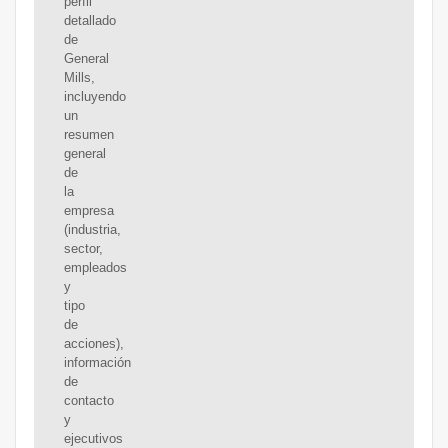
perfil
detallado
de
General
Mills,
incluyendo
un
resumen
general
de
la
empresa
(industria,
sector,
empleados
y
tipo
de
acciones),
información
de
contacto
y
ejecutivos