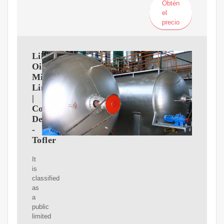
Obtén
el
precio
Liberty
Oil
Mills
Limited
|
Company
Details
-
Tofler
It
is
classified
as
a
public
limited