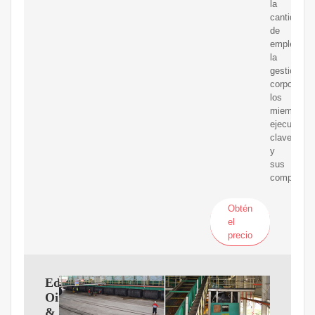
la
cantidad
de
empleados
la
gestión
corporativa
los
miembros
ejecutivos
clave
y
sus
compensac
Obtén
el
precio
Edible
Oil
&