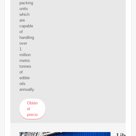
packing
units
which
are
capable
of
handling
over
1
million
metric
tonnes
of
edible
oils
annually.
Obtén
el
precio
Liberty