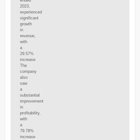
ended
2023,
experienced
significant
growth
in
revenue,
with
a
29.57%
increase.
The
company
also
saw
a
substantial
improvement
in
profitability,
with
a
79.78%
increase