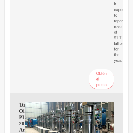
it
expected
to
report
revenue
of
$1.7
billion
for
the
year.
Obtén
el
precio
Tullow
Oil
PLC
2017
Annual