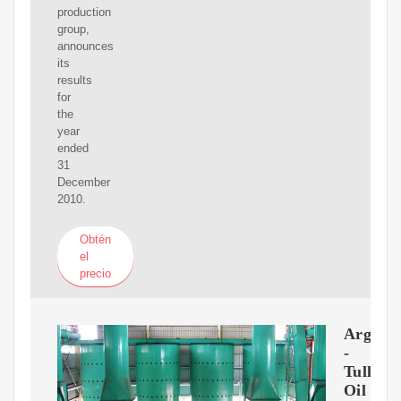
production
group,
announces
its
results
for
the
year
ended
31
December
2010.
Obtén
el
precio
Argenti
-
Tullow
Oil