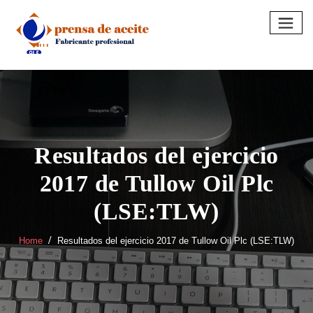
Skip
to
content
Resultados del ejercicio
2017 de Tullow Oil Plc
(LSE:TLW)
Home
Resultados del ejercicio 2017 de Tullow Oil Plc (LSE:TLW)