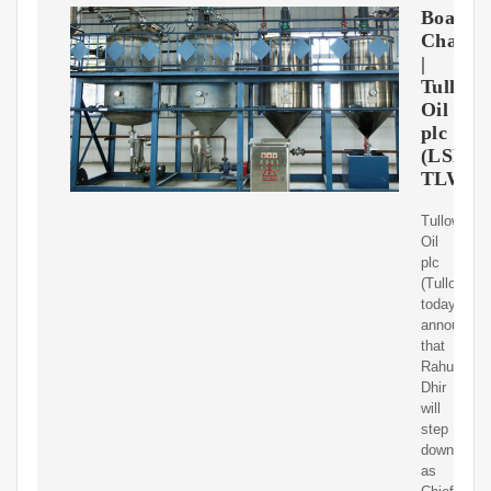
Board
Change
|
Tullow
Oil
plc
(LSE:
TLW)
Tullow
Oil
plc
(Tullow)
today
announces
that
Rahul
Dhir
will
step
down
as