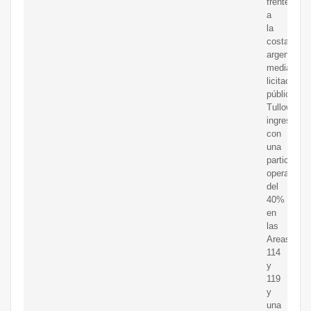
frente
a
la
costa
argentina,
mediante
licitación
pública.
Tullow
ingresó
con
una
participaci
operada
del
40%
en
las
Areas
114
y
119
y
una