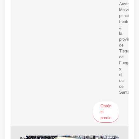
Austral-
Malvinas,
principalm
frente
a
la
provincia
de
Tierra
del
Fuego
y
el
sur
de
Santa
Obtén
el
precio
November