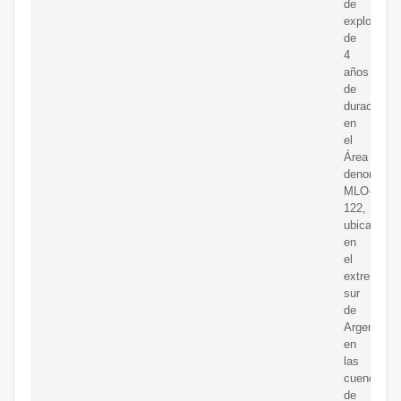
de
exploració
de
4
años
de
duración
en
el
Área
denominad
MLO-
122,
ubicada
en
el
extremo
sur
de
Argentina
en
las
cuencas
de