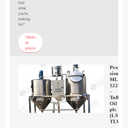
find
what
you're
looking
for?
Obtén
el
precio
Proyect
sísmico
MLO-
122
-
Tullow
Oil
plc
(LSE:
TLW)