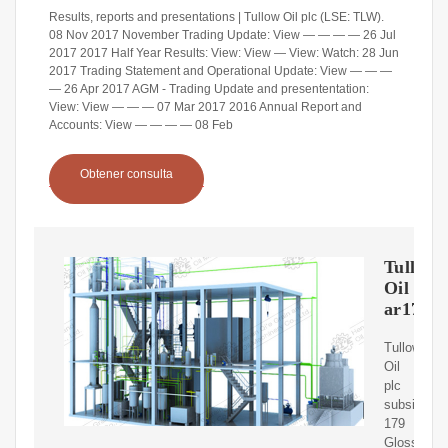
Results, reports and presentations | Tullow Oil plc (LSE: TLW).
08 Nov 2017 November Trading Update: View — — — — 26 Jul
2017 2017 Half Year Results: View: View — View: Watch: 28 Jun
2017 Trading Statement and Operational Update: View — — —
— 26 Apr 2017 AGM - Trading Update and presententation:
View: View — — — 07 Mar 2017 2016 Annual Report and
Accounts: View — — — — 08 Feb
Obtener consulta
Tullow
Oil
ar17
Tullow
Oil
plc
subsidiarie
179
Glossary