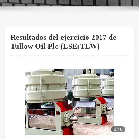
Resultados del ejercicio 2017 de
Tullow Oil Plc (LSE:TLW)
1
/
6