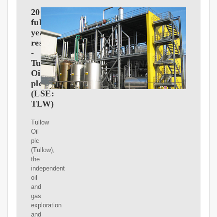
2010
full
year
results
-
Tullow
Oil
plc
(LSE:
TLW)
Tullow
Oil
plc
(Tullow),
the
independent
oil
and
gas
exploration
and