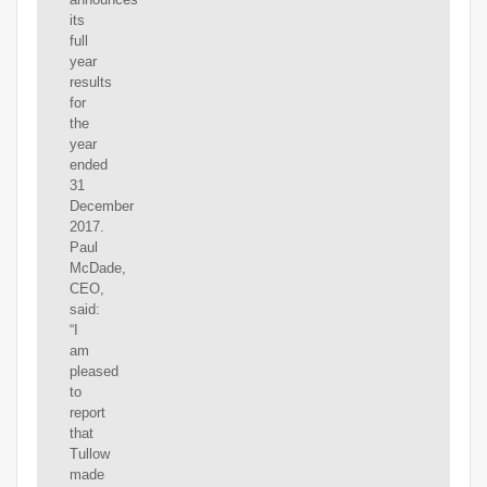
its
full
year
results
for
the
year
ended
31
December
2017.
Paul
McDade,
CEO,
said:
“I
am
pleased
to
report
that
Tullow
made