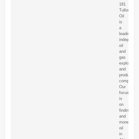
181
Tullow
Oil
is
a
leading
independen
oil
and
gas
exploration
and
production
company.
Our
focus
is
on
finding
and
monetising
oil
in