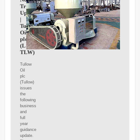
Trading
Update
|
Tullow
Oil
plc
(LSE:
TLW)
Tullow
Oil
plc
(Tullow)
issues
the
following
business
and
full
year
guidance
update.