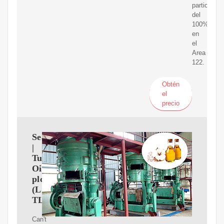
participaci
del
100%
en
el
Area
122.
Obtén
el
precio
Search
|
Tullow
Oil
plc
(LSE:
TLW)
Can't