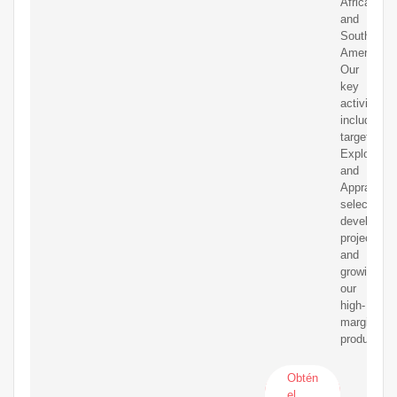
Africa
and
South
America.
Our
key
activities
include
targeted
Exploratio
and
Appraisal,
selective
developme
projects
and
growing
our
high-
margin
production.
Obtén
el