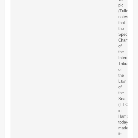
plc
(Tullow)
notes
that
the
Special
Chamber
of
the
Internation
Tribunal
of
the
Law
of
the
Sea
(ITLOS)
in
Hamburg
today
made
its