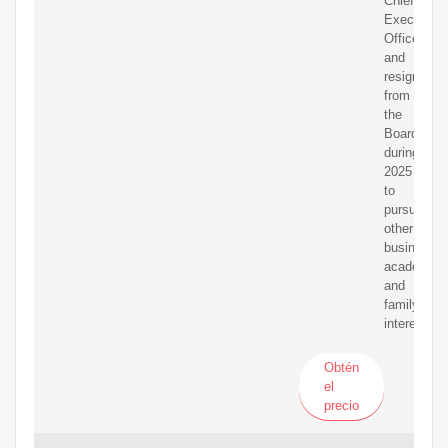
Chief
Executive
Officer
and
resign
from
the
Board
during
2025
to
pursue
other
business,
academic
and
family
interests.
Obtén
el
precio