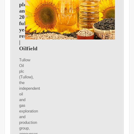
plc
announces
2017
full
year
results
|
Oilfield
Tullow
Oil
plc
(Tullow),
the
independent
oil
and
gas
exploration
and
production
group,
announces