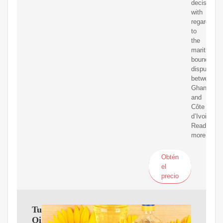
decision
with
regard
to
the
maritime
boundary
dispute
between
Ghana
and
Côte
d’Ivoire.
Read
more
Obtén
el
precio
Tullow
Oil