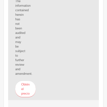
The
information
contained
herein
has
not
been
audited
and
may
be
subject
to
further
review
and
amendment.
Obtén
el
precio