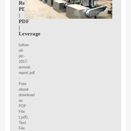
Report
PDF
|
PDF
|
Leverage
tullow-
oil-
plc-
2017-
annual-
report.pdf
-
Free
ebook
download
as
PDF
File
(.pdf),
Text
File