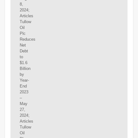
8,
2024;
Articles
Tullow
Oil
Plc
Reduces
Net
Debt
to
$1.6
Billion
by
Year-
End
2023
–
May
27,
2024;
Articles
Tullow
Oil