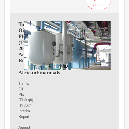
precio
Tullow
Oil
Plc
(TLW.gh)
2017
Annual
Report
-
AfricanFinancials
Tullow
Oil
Plc
(TLW.gh)
HY2024
Interim
Report
–
August