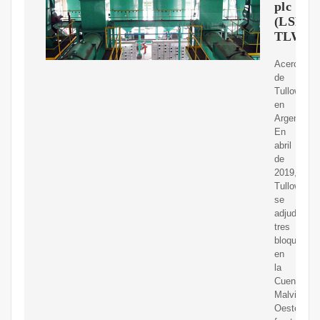
plc
(LSE:
TLW)
Acerca
de
Tullow
en
Argentina.
En
abril
de
2019,
Tullow
se
adjudicó
tres
bloques
en
la
Cuenca
Malvinas
Oeste,