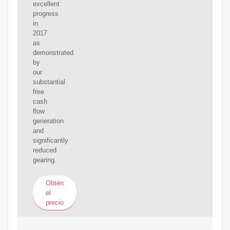
excellent
progress
in
2017
as
demonstrated
by
our
substantial
free
cash
flow
generation
and
significantly
reduced
gearing.
Obtén
el
precio