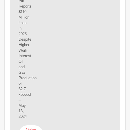
Plc
Reports
$110
Million
Loss
in
2023
Despite
Higher
Work
Interest
Oil
and
Gas
Production
of
62.7
kboepd
–
May
13,
2024
Obtén