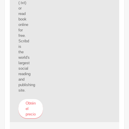
(.txt)
or
read
book
online
for
free.
Scribd
is
the
world's
largest
social
reading
and
publishing
site.
Obtén
el
precio