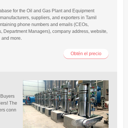
base for the Oil and Gas Plant and Equipment
 manufacturers, suppliers, and exporters in Tamil
ntaining phone numbers and emails (CEOs,
rs, Department Managers), company address, website,
, and more.
Obtén el precio
 Buyers
iers! The
ers conn