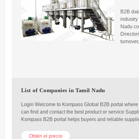
B2B data
industry
Nadu co
Directo
turnover
List of Companies in Tamil Nadu
Login Welcome to Kompass Global B2B portal where
can find and contact the best product or service Suppl
Kompass B2B portal helps buyers and reliable suppli
Obtén el precio