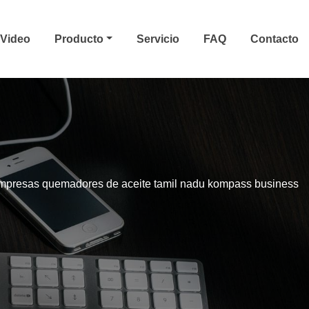
Video
Producto
Servicio
FAQ
Contacto
mpresas quemadores de aceite tamil nadu kompass business