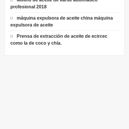
profesional 2018
máquina expulsora de aceite china máquina
expulsora de aceite
Prensa de extracción de aceite de ecircec
como la de coco y chía.