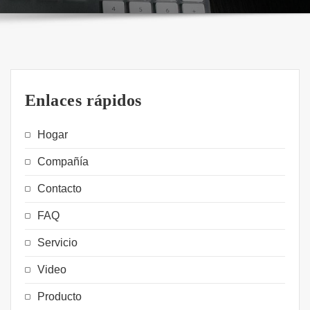
Enlaces rápidos
Hogar
Compañía
Contacto
FAQ
Servicio
Video
Producto