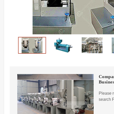
Compan
Busines
Please r
search P