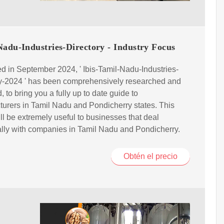
adu-Industries-Directory - Industry Focus
d in September 2024, ' Ibis-Tamil-Nadu-Industries-
ry-2024 ' has been comprehensively researched and
, to bring you a fully up to date guide to
urers in Tamil Nadu and Pondicherry states. This
ill be extremely useful to businesses that deal
ally with companies in Tamil Nadu and Pondicherry.
Obtén el precio