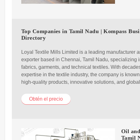
Top Companies in Tamil Nadu | Kompass Busi
Directory
Loyal Textile Mills Limited is a leading manufacturer 
exporter based in Chennai, Tamil Nadu, specializing i
fabrics, garments, and technical textiles. With decades
expertise in the textile industry, the company is known 
high-quality products, innovative solutions, and globa
Obtén el precio
Oil an
Tamil 