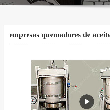
empresas quemadores de aceit