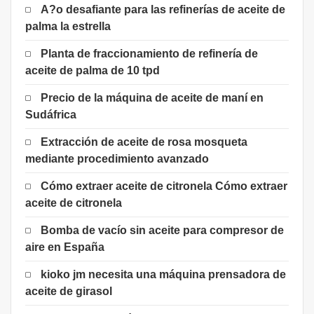
A?o desafiante para las refinerías de aceite de
palma la estrella
Planta de fraccionamiento de refinería de
aceite de palma de 10 tpd
Precio de la máquina de aceite de maní en
Sudáfrica
Extracción de aceite de rosa mosqueta
mediante procedimiento avanzado
Cómo extraer aceite de citronela Cómo extraer
aceite de citronela
Bomba de vacío sin aceite para compresor de
aire en España
kioko jm necesita una máquina prensadora de
aceite de girasol