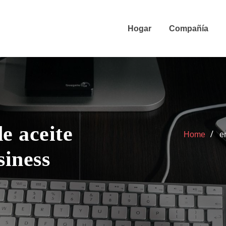
Hogar
Compañía
e aceite
Home
e
siness