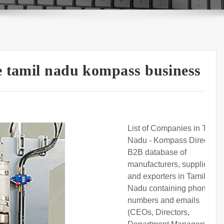
e tamil nadu kompass business
List of Companies in Tamil
Nadu - Kompass Directory.
B2B database of
manufacturers, suppliers,
and exporters in Tamil
Nadu containing phone
numbers and emails
(CEOs, Directors,