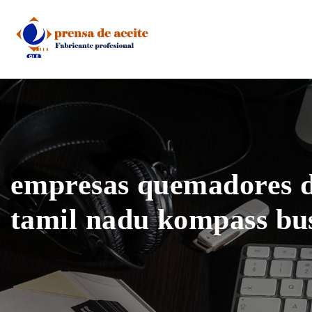
Skip
to
content
empresas quemadores d
tamil nadu kompass bu