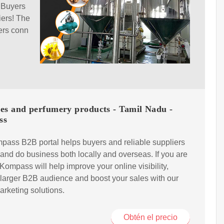
 Buyers
iers! The
ers conn
es and perfumery products - Tamil Nadu -
ss
ass B2B portal helps buyers and reliable suppliers
and do business both locally and overseas. If you are
, Kompass will help improve your online visibility,
a larger B2B audience and boost your sales with our
marketing solutions.
Obtén el precio