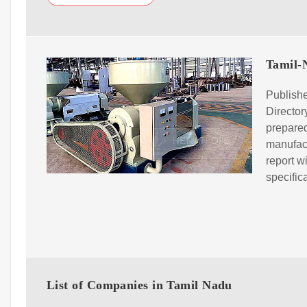
Tamil-N
Publishe
Directo
prepared
manufact
report w
specific
List of Companies in Tamil Nadu