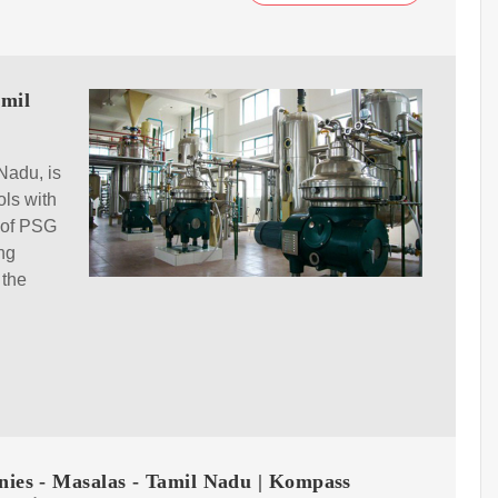
amil
Nadu, is
ols with
t of PSG
ing
 the
ies - Masalas - Tamil Nadu | Kompass