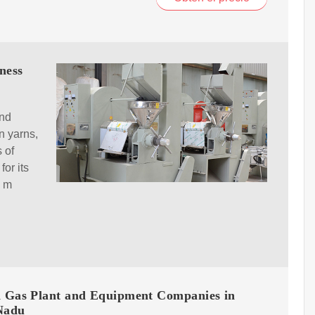
ness
and
n yarns,
 of
for its
l m
d Gas Plant and Equipment Companies in
Nadu