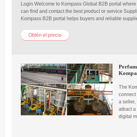
Login Welcome to Kompass Global B2B portal where
can find and contact the best product or service Suppl
Kompass B2B portal helps buyers and reliable suppli
Obtén el precio
Perfum
Kompa
The Komp
connect 
a seller
attract 
digital 