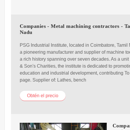
Companies - Metal machining contractors - T
Nadu
PSG Industrial Institute, located in Coimbatore, Tamil 
a pioneering manufacturer and supplier of machine to
a rich history spanning over seven decades. As a uni
& Son's Charities, the institute is dedicated to promot
education and industrial development, contributing To
page. Supplier of: Lathes, bench
Obtén el precio
Compan