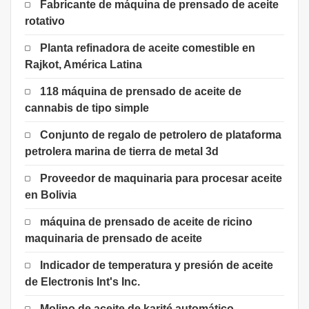
Fabricante de máquina de prensado de aceite
rotativo
Planta refinadora de aceite comestible en
Rajkot, América Latina
118 máquina de prensado de aceite de
cannabis de tipo simple
Conjunto de regalo de petrolero de plataforma
petrolera marina de tierra de metal 3d
Proveedor de maquinaria para procesar aceite
en Bolivia
máquina de prensado de aceite de ricino
maquinaria de prensado de aceite
Indicador de temperatura y presión de aceite
de Electronis Int's Inc.
Molino de aceite de karité automático