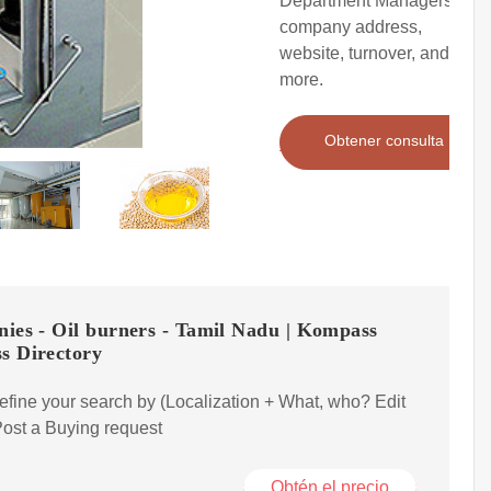
Department Managers),
company address,
website, turnover, and
more.
Obtener consulta
ies - Oil burners - Tamil Nadu | Kompass
s Directory
efine your search by (Localization + What, who? Edit
ost a Buying request
Obtén el precio