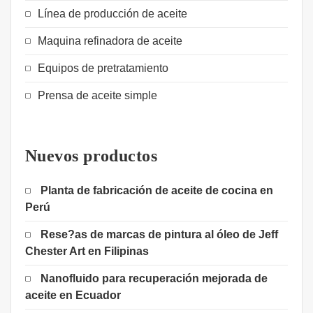
Línea de producción de aceite
Maquina refinadora de aceite
Equipos de pretratamiento
Prensa de aceite simple
Nuevos productos
Planta de fabricación de aceite de cocina en
Perú
Rese?as de marcas de pintura al óleo de Jeff
Chester Art en Filipinas
Nanofluido para recuperación mejorada de
aceite en Ecuador